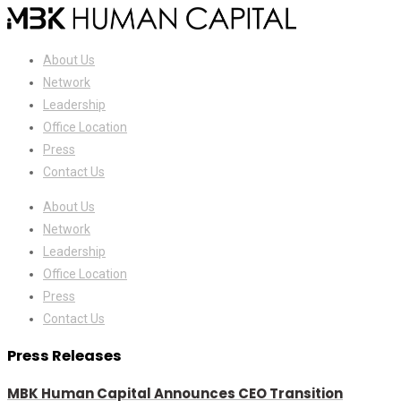
About Us
Network
Leadership
Office Location
Press
Contact Us
About Us
Network
Leadership
Office Location
Press
Contact Us
Press Releases
MBK Human Capital Announces CEO Transition