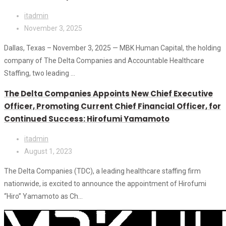
itadmin
November 3, 2025
Dallas, Texas – November 3, 2025 — MBK Human Capital, the holding
company of The Delta Companies and Accountable Healthcare
Staffing, two leading ...
The Delta Companies Appoints New Chief Executive
Officer, Promoting Current Chief Financial Officer, for
Continued Success: Hirofumi Yamamoto
itadmin
August 1, 2023
The Delta Companies (TDC), a leading healthcare staffing firm
nationwide, is excited to announce the appointment of Hirofumi
“Hiro” Yamamoto as Ch...