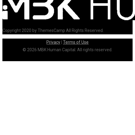
Copyright 2020 by ThemesCamp All Rights Reserved.
Privacy
|
Terms of Use
© 2026 MBK Human Capital. All rights reserved.